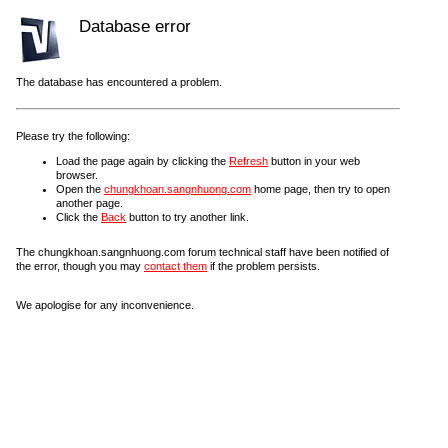
Database error
The database has encountered a problem.
Please try the following:
Load the page again by clicking the
Refresh
button in your web
browser.
Open the
chungkhoan.sangnhuong.com
home page, then try to open
another page.
Click the
Back
button to try another link.
The chungkhoan.sangnhuong.com forum technical staff have been notified of
the error, though you may
contact them
if the problem persists.
We apologise for any inconvenience.