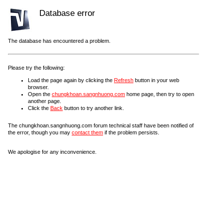
Database error
The database has encountered a problem.
Please try the following:
Load the page again by clicking the
Refresh
button in your web
browser.
Open the
chungkhoan.sangnhuong.com
home page, then try to open
another page.
Click the
Back
button to try another link.
The chungkhoan.sangnhuong.com forum technical staff have been notified of
the error, though you may
contact them
if the problem persists.
We apologise for any inconvenience.