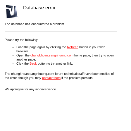
Database error
The database has encountered a problem.
Please try the following:
Load the page again by clicking the
Refresh
button in your web
browser.
Open the
chungkhoan.sangnhuong.com
home page, then try to open
another page.
Click the
Back
button to try another link.
The chungkhoan.sangnhuong.com forum technical staff have been notified of
the error, though you may
contact them
if the problem persists.
We apologise for any inconvenience.