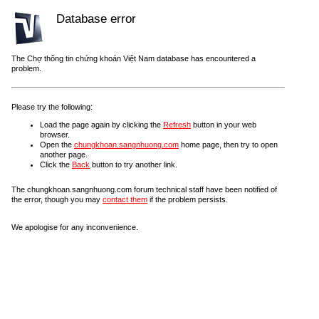
Database error
The Chợ thông tin chứng khoán Việt Nam database has encountered a
problem.
Please try the following:
Load the page again by clicking the
Refresh
button in your web
browser.
Open the
chungkhoan.sangnhuong.com
home page, then try to open
another page.
Click the
Back
button to try another link.
The chungkhoan.sangnhuong.com forum technical staff have been notified of
the error, though you may
contact them
if the problem persists.
We apologise for any inconvenience.