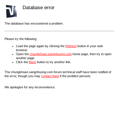
Database error
The database has encountered a problem.
Please try the following:
Load the page again by clicking the
Refresh
button in your web
browser.
Open the
chungkhoan.sangnhuong.com
home page, then try to open
another page.
Click the
Back
button to try another link.
The chungkhoan.sangnhuong.com forum technical staff have been notified of
the error, though you may
contact them
if the problem persists.
We apologise for any inconvenience.