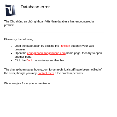
Database error
The Chợ thông tin chứng khoán Việt Nam database has encountered a
problem.
Please try the following:
Load the page again by clicking the
Refresh
button in your web
browser.
Open the
chungkhoan.sangnhuong.com
home page, then try to open
another page.
Click the
Back
button to try another link.
The chungkhoan.sangnhuong.com forum technical staff have been notified of
the error, though you may
contact them
if the problem persists.
We apologise for any inconvenience.