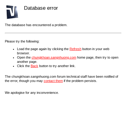
Database error
The database has encountered a problem.
Please try the following:
Load the page again by clicking the
Refresh
button in your web
browser.
Open the
chungkhoan.sangnhuong.com
home page, then try to open
another page.
Click the
Back
button to try another link.
The chungkhoan.sangnhuong.com forum technical staff have been notified of
the error, though you may
contact them
if the problem persists.
We apologise for any inconvenience.