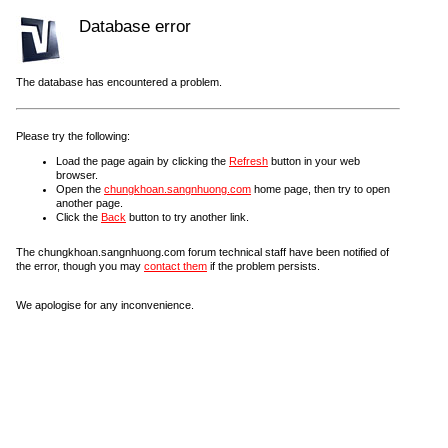
Database error
The database has encountered a problem.
Please try the following:
Load the page again by clicking the
Refresh
button in your web
browser.
Open the
chungkhoan.sangnhuong.com
home page, then try to open
another page.
Click the
Back
button to try another link.
The chungkhoan.sangnhuong.com forum technical staff have been notified of
the error, though you may
contact them
if the problem persists.
We apologise for any inconvenience.