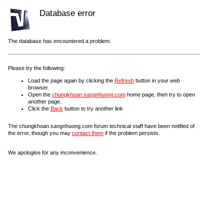
Database error
The database has encountered a problem.
Please try the following:
Load the page again by clicking the
Refresh
button in your web
browser.
Open the
chungkhoan.sangnhuong.com
home page, then try to open
another page.
Click the
Back
button to try another link.
The chungkhoan.sangnhuong.com forum technical staff have been notified of
the error, though you may
contact them
if the problem persists.
We apologise for any inconvenience.