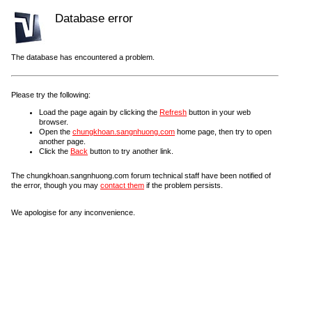
Database error
The database has encountered a problem.
Please try the following:
Load the page again by clicking the
Refresh
button in your web
browser.
Open the
chungkhoan.sangnhuong.com
home page, then try to open
another page.
Click the
Back
button to try another link.
The chungkhoan.sangnhuong.com forum technical staff have been notified of
the error, though you may
contact them
if the problem persists.
We apologise for any inconvenience.