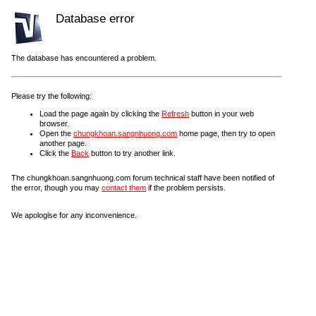
Database error
The database has encountered a problem.
Please try the following:
Load the page again by clicking the
Refresh
button in your web
browser.
Open the
chungkhoan.sangnhuong.com
home page, then try to open
another page.
Click the
Back
button to try another link.
The chungkhoan.sangnhuong.com forum technical staff have been notified of
the error, though you may
contact them
if the problem persists.
We apologise for any inconvenience.