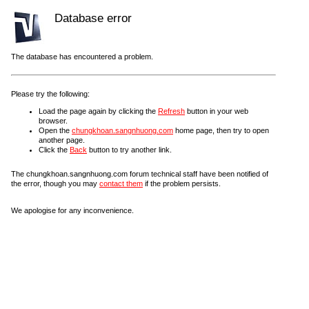
Database error
The database has encountered a problem.
Please try the following:
Load the page again by clicking the
Refresh
button in your web
browser.
Open the
chungkhoan.sangnhuong.com
home page, then try to open
another page.
Click the
Back
button to try another link.
The chungkhoan.sangnhuong.com forum technical staff have been notified of
the error, though you may
contact them
if the problem persists.
We apologise for any inconvenience.