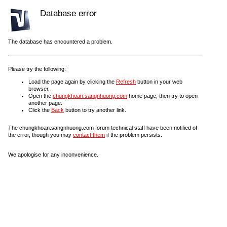
Database error
The database has encountered a problem.
Please try the following:
Load the page again by clicking the
Refresh
button in your web
browser.
Open the
chungkhoan.sangnhuong.com
home page, then try to open
another page.
Click the
Back
button to try another link.
The chungkhoan.sangnhuong.com forum technical staff have been notified of
the error, though you may
contact them
if the problem persists.
We apologise for any inconvenience.