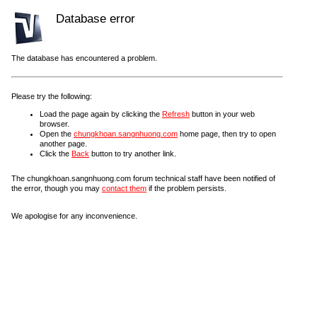
Database error
The database has encountered a problem.
Please try the following:
Load the page again by clicking the
Refresh
button in your web
browser.
Open the
chungkhoan.sangnhuong.com
home page, then try to open
another page.
Click the
Back
button to try another link.
The chungkhoan.sangnhuong.com forum technical staff have been notified of
the error, though you may
contact them
if the problem persists.
We apologise for any inconvenience.