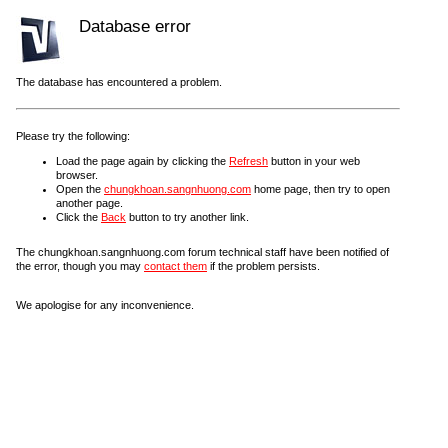
Database error
The database has encountered a problem.
Please try the following:
Load the page again by clicking the
Refresh
button in your web
browser.
Open the
chungkhoan.sangnhuong.com
home page, then try to open
another page.
Click the
Back
button to try another link.
The chungkhoan.sangnhuong.com forum technical staff have been notified of
the error, though you may
contact them
if the problem persists.
We apologise for any inconvenience.