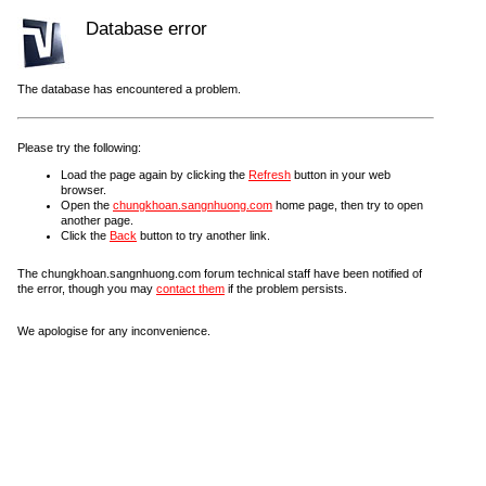
Database error
The database has encountered a problem.
Please try the following:
Load the page again by clicking the
Refresh
button in your web
browser.
Open the
chungkhoan.sangnhuong.com
home page, then try to open
another page.
Click the
Back
button to try another link.
The chungkhoan.sangnhuong.com forum technical staff have been notified of
the error, though you may
contact them
if the problem persists.
We apologise for any inconvenience.