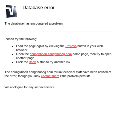
Database error
The database has encountered a problem.
Please try the following:
Load the page again by clicking the
Refresh
button in your web
browser.
Open the
chungkhoan.sangnhuong.com
home page, then try to open
another page.
Click the
Back
button to try another link.
The chungkhoan.sangnhuong.com forum technical staff have been notified of
the error, though you may
contact them
if the problem persists.
We apologise for any inconvenience.