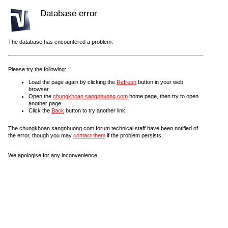
Database error
The database has encountered a problem.
Please try the following:
Load the page again by clicking the
Refresh
button in your web
browser.
Open the
chungkhoan.sangnhuong.com
home page, then try to open
another page.
Click the
Back
button to try another link.
The chungkhoan.sangnhuong.com forum technical staff have been notified of
the error, though you may
contact them
if the problem persists.
We apologise for any inconvenience.