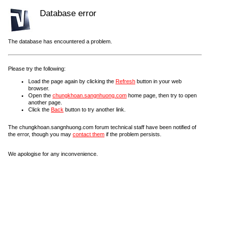
Database error
The database has encountered a problem.
Please try the following:
Load the page again by clicking the
Refresh
button in your web
browser.
Open the
chungkhoan.sangnhuong.com
home page, then try to open
another page.
Click the
Back
button to try another link.
The chungkhoan.sangnhuong.com forum technical staff have been notified of
the error, though you may
contact them
if the problem persists.
We apologise for any inconvenience.