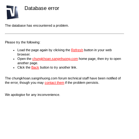
Database error
The database has encountered a problem.
Please try the following:
Load the page again by clicking the
Refresh
button in your web
browser.
Open the
chungkhoan.sangnhuong.com
home page, then try to open
another page.
Click the
Back
button to try another link.
The chungkhoan.sangnhuong.com forum technical staff have been notified of
the error, though you may
contact them
if the problem persists.
We apologise for any inconvenience.