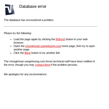
Database error
The database has encountered a problem.
Please try the following:
Load the page again by clicking the
Refresh
button in your web
browser.
Open the
chungkhoan.sangnhuong.com
home page, then try to open
another page.
Click the
Back
button to try another link.
The chungkhoan.sangnhuong.com forum technical staff have been notified of
the error, though you may
contact them
if the problem persists.
We apologise for any inconvenience.