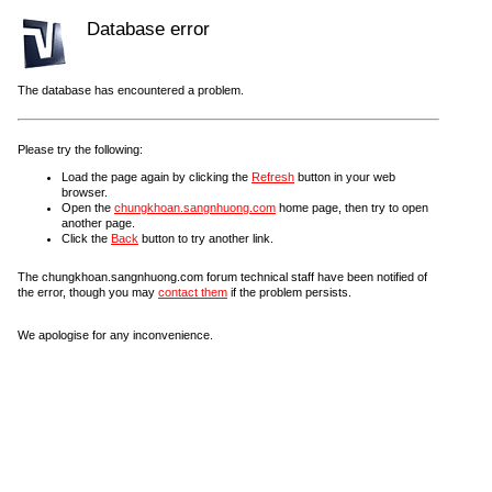
Database error
The database has encountered a problem.
Please try the following:
Load the page again by clicking the
Refresh
button in your web
browser.
Open the
chungkhoan.sangnhuong.com
home page, then try to open
another page.
Click the
Back
button to try another link.
The chungkhoan.sangnhuong.com forum technical staff have been notified of
the error, though you may
contact them
if the problem persists.
We apologise for any inconvenience.