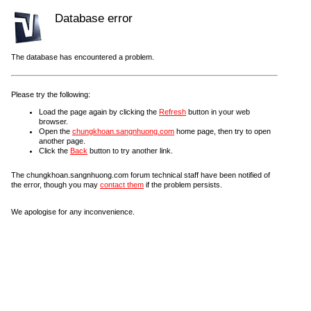
Database error
The database has encountered a problem.
Please try the following:
Load the page again by clicking the
Refresh
button in your web
browser.
Open the
chungkhoan.sangnhuong.com
home page, then try to open
another page.
Click the
Back
button to try another link.
The chungkhoan.sangnhuong.com forum technical staff have been notified of
the error, though you may
contact them
if the problem persists.
We apologise for any inconvenience.