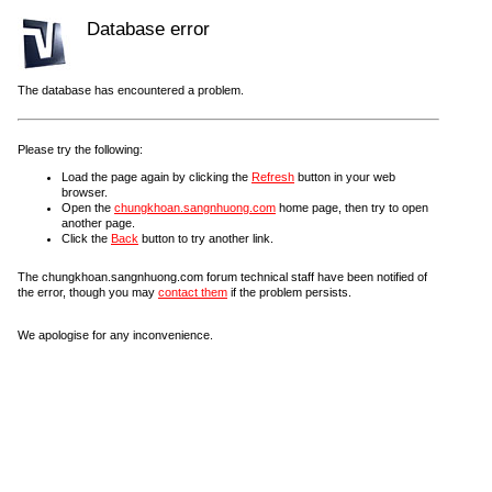
Database error
The database has encountered a problem.
Please try the following:
Load the page again by clicking the
Refresh
button in your web
browser.
Open the
chungkhoan.sangnhuong.com
home page, then try to open
another page.
Click the
Back
button to try another link.
The chungkhoan.sangnhuong.com forum technical staff have been notified of
the error, though you may
contact them
if the problem persists.
We apologise for any inconvenience.