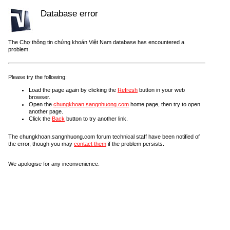
Database error
The Chợ thông tin chứng khoán Việt Nam database has encountered a
problem.
Please try the following:
Load the page again by clicking the
Refresh
button in your web
browser.
Open the
chungkhoan.sangnhuong.com
home page, then try to open
another page.
Click the
Back
button to try another link.
The chungkhoan.sangnhuong.com forum technical staff have been notified of
the error, though you may
contact them
if the problem persists.
We apologise for any inconvenience.