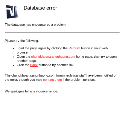
Database error
The database has encountered a problem.
Please try the following:
Load the page again by clicking the
Refresh
button in your web
browser.
Open the
chungkhoan.sangnhuong.com
home page, then try to open
another page.
Click the
Back
button to try another link.
The chungkhoan.sangnhuong.com forum technical staff have been notified of
the error, though you may
contact them
if the problem persists.
We apologise for any inconvenience.