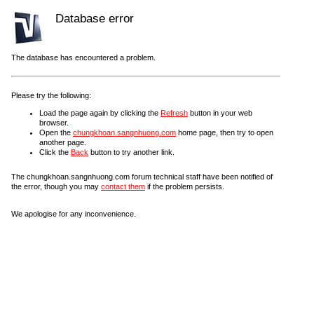
Database error
The database has encountered a problem.
Please try the following:
Load the page again by clicking the
Refresh
button in your web
browser.
Open the
chungkhoan.sangnhuong.com
home page, then try to open
another page.
Click the
Back
button to try another link.
The chungkhoan.sangnhuong.com forum technical staff have been notified of
the error, though you may
contact them
if the problem persists.
We apologise for any inconvenience.