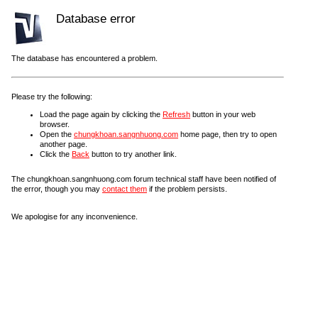
Database error
The database has encountered a problem.
Please try the following:
Load the page again by clicking the
Refresh
button in your web
browser.
Open the
chungkhoan.sangnhuong.com
home page, then try to open
another page.
Click the
Back
button to try another link.
The chungkhoan.sangnhuong.com forum technical staff have been notified of
the error, though you may
contact them
if the problem persists.
We apologise for any inconvenience.