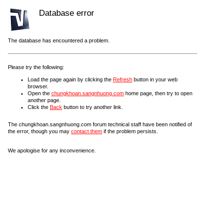
Database error
The database has encountered a problem.
Please try the following:
Load the page again by clicking the
Refresh
button in your web
browser.
Open the
chungkhoan.sangnhuong.com
home page, then try to open
another page.
Click the
Back
button to try another link.
The chungkhoan.sangnhuong.com forum technical staff have been notified of
the error, though you may
contact them
if the problem persists.
We apologise for any inconvenience.