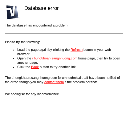
Database error
The database has encountered a problem.
Please try the following:
Load the page again by clicking the
Refresh
button in your web
browser.
Open the
chungkhoan.sangnhuong.com
home page, then try to open
another page.
Click the
Back
button to try another link.
The chungkhoan.sangnhuong.com forum technical staff have been notified of
the error, though you may
contact them
if the problem persists.
We apologise for any inconvenience.