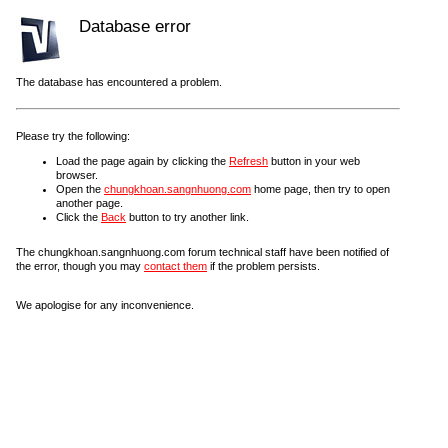
Database error
The database has encountered a problem.
Please try the following:
Load the page again by clicking the
Refresh
button in your web
browser.
Open the
chungkhoan.sangnhuong.com
home page, then try to open
another page.
Click the
Back
button to try another link.
The chungkhoan.sangnhuong.com forum technical staff have been notified of
the error, though you may
contact them
if the problem persists.
We apologise for any inconvenience.