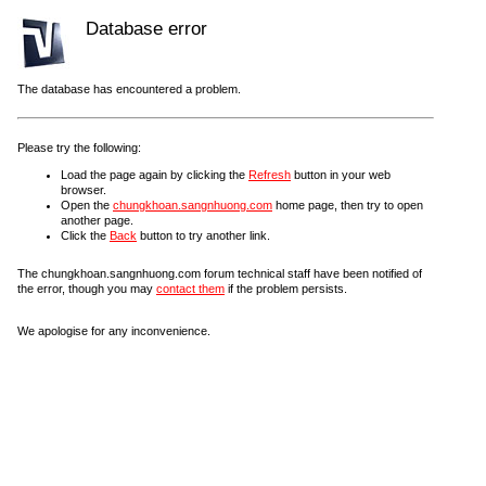
Database error
The database has encountered a problem.
Please try the following:
Load the page again by clicking the
Refresh
button in your web
browser.
Open the
chungkhoan.sangnhuong.com
home page, then try to open
another page.
Click the
Back
button to try another link.
The chungkhoan.sangnhuong.com forum technical staff have been notified of
the error, though you may
contact them
if the problem persists.
We apologise for any inconvenience.