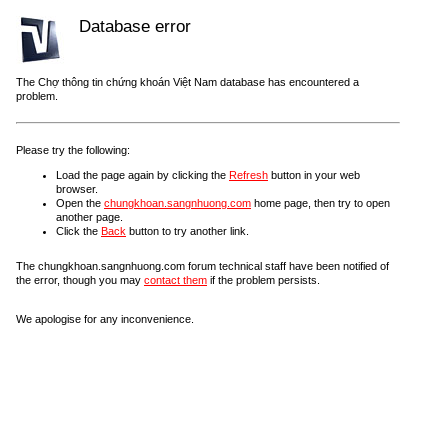
Database error
The Chợ thông tin chứng khoán Việt Nam database has encountered a
problem.
Please try the following:
Load the page again by clicking the
Refresh
button in your web
browser.
Open the
chungkhoan.sangnhuong.com
home page, then try to open
another page.
Click the
Back
button to try another link.
The chungkhoan.sangnhuong.com forum technical staff have been notified of
the error, though you may
contact them
if the problem persists.
We apologise for any inconvenience.