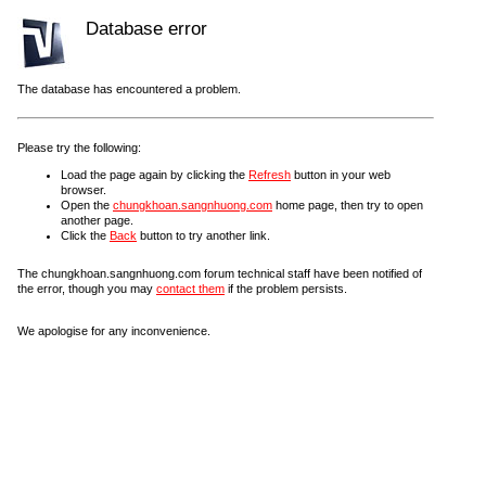
Database error
The database has encountered a problem.
Please try the following:
Load the page again by clicking the
Refresh
button in your web
browser.
Open the
chungkhoan.sangnhuong.com
home page, then try to open
another page.
Click the
Back
button to try another link.
The chungkhoan.sangnhuong.com forum technical staff have been notified of
the error, though you may
contact them
if the problem persists.
We apologise for any inconvenience.