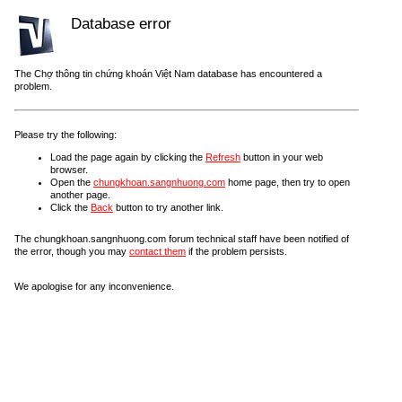
Database error
The Chợ thông tin chứng khoán Việt Nam database has encountered a
problem.
Please try the following:
Load the page again by clicking the
Refresh
button in your web
browser.
Open the
chungkhoan.sangnhuong.com
home page, then try to open
another page.
Click the
Back
button to try another link.
The chungkhoan.sangnhuong.com forum technical staff have been notified of
the error, though you may
contact them
if the problem persists.
We apologise for any inconvenience.