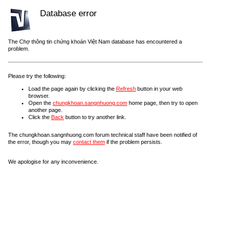
Database error
The Chợ thông tin chứng khoán Việt Nam database has encountered a
problem.
Please try the following:
Load the page again by clicking the
Refresh
button in your web
browser.
Open the
chungkhoan.sangnhuong.com
home page, then try to open
another page.
Click the
Back
button to try another link.
The chungkhoan.sangnhuong.com forum technical staff have been notified of
the error, though you may
contact them
if the problem persists.
We apologise for any inconvenience.