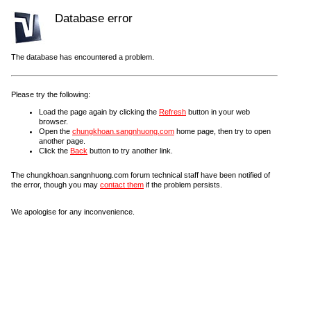
Database error
The database has encountered a problem.
Please try the following:
Load the page again by clicking the
Refresh
button in your web
browser.
Open the
chungkhoan.sangnhuong.com
home page, then try to open
another page.
Click the
Back
button to try another link.
The chungkhoan.sangnhuong.com forum technical staff have been notified of
the error, though you may
contact them
if the problem persists.
We apologise for any inconvenience.