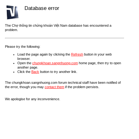
Database error
The Chợ thông tin chứng khoán Việt Nam database has encountered a
problem.
Please try the following:
Load the page again by clicking the
Refresh
button in your web
browser.
Open the
chungkhoan.sangnhuong.com
home page, then try to open
another page.
Click the
Back
button to try another link.
The chungkhoan.sangnhuong.com forum technical staff have been notified of
the error, though you may
contact them
if the problem persists.
We apologise for any inconvenience.