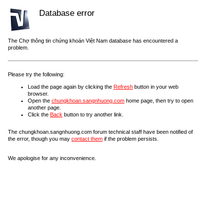
Database error
The Chợ thông tin chứng khoán Việt Nam database has encountered a
problem.
Please try the following:
Load the page again by clicking the
Refresh
button in your web
browser.
Open the
chungkhoan.sangnhuong.com
home page, then try to open
another page.
Click the
Back
button to try another link.
The chungkhoan.sangnhuong.com forum technical staff have been notified of
the error, though you may
contact them
if the problem persists.
We apologise for any inconvenience.