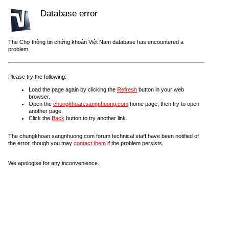
Database error
The Chợ thông tin chứng khoán Việt Nam database has encountered a
problem.
Please try the following:
Load the page again by clicking the
Refresh
button in your web
browser.
Open the
chungkhoan.sangnhuong.com
home page, then try to open
another page.
Click the
Back
button to try another link.
The chungkhoan.sangnhuong.com forum technical staff have been notified of
the error, though you may
contact them
if the problem persists.
We apologise for any inconvenience.