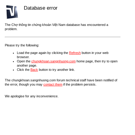
Database error
The Chợ thông tin chứng khoán Việt Nam database has encountered a
problem.
Please try the following:
Load the page again by clicking the
Refresh
button in your web
browser.
Open the
chungkhoan.sangnhuong.com
home page, then try to open
another page.
Click the
Back
button to try another link.
The chungkhoan.sangnhuong.com forum technical staff have been notified of
the error, though you may
contact them
if the problem persists.
We apologise for any inconvenience.