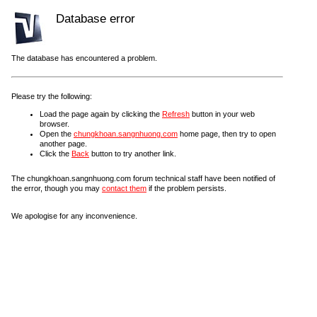
Database error
The database has encountered a problem.
Please try the following:
Load the page again by clicking the
Refresh
button in your web
browser.
Open the
chungkhoan.sangnhuong.com
home page, then try to open
another page.
Click the
Back
button to try another link.
The chungkhoan.sangnhuong.com forum technical staff have been notified of
the error, though you may
contact them
if the problem persists.
We apologise for any inconvenience.