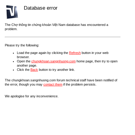
Database error
The Chợ thông tin chứng khoán Việt Nam database has encountered a
problem.
Please try the following:
Load the page again by clicking the
Refresh
button in your web
browser.
Open the
chungkhoan.sangnhuong.com
home page, then try to open
another page.
Click the
Back
button to try another link.
The chungkhoan.sangnhuong.com forum technical staff have been notified of
the error, though you may
contact them
if the problem persists.
We apologise for any inconvenience.