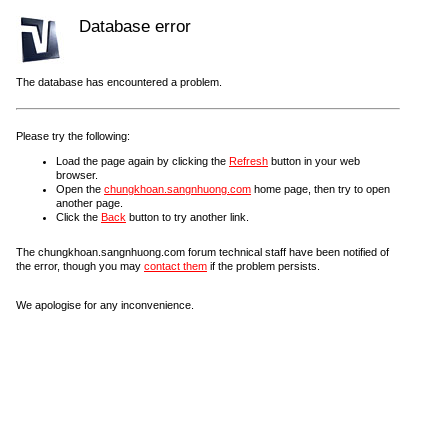
Database error
The database has encountered a problem.
Please try the following:
Load the page again by clicking the
Refresh
button in your web
browser.
Open the
chungkhoan.sangnhuong.com
home page, then try to open
another page.
Click the
Back
button to try another link.
The chungkhoan.sangnhuong.com forum technical staff have been notified of
the error, though you may
contact them
if the problem persists.
We apologise for any inconvenience.