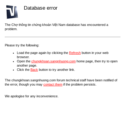
Database error
The Chợ thông tin chứng khoán Việt Nam database has encountered a
problem.
Please try the following:
Load the page again by clicking the
Refresh
button in your web
browser.
Open the
chungkhoan.sangnhuong.com
home page, then try to open
another page.
Click the
Back
button to try another link.
The chungkhoan.sangnhuong.com forum technical staff have been notified of
the error, though you may
contact them
if the problem persists.
We apologise for any inconvenience.