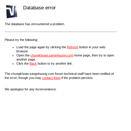
Database error
The database has encountered a problem.
Please try the following:
Load the page again by clicking the
Refresh
button in your web
browser.
Open the
chungkhoan.sangnhuong.com
home page, then try to open
another page.
Click the
Back
button to try another link.
The chungkhoan.sangnhuong.com forum technical staff have been notified of
the error, though you may
contact them
if the problem persists.
We apologise for any inconvenience.