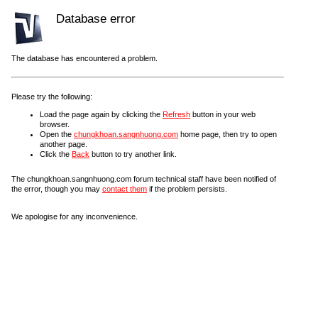
Database error
The database has encountered a problem.
Please try the following:
Load the page again by clicking the
Refresh
button in your web
browser.
Open the
chungkhoan.sangnhuong.com
home page, then try to open
another page.
Click the
Back
button to try another link.
The chungkhoan.sangnhuong.com forum technical staff have been notified of
the error, though you may
contact them
if the problem persists.
We apologise for any inconvenience.