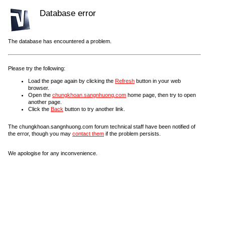
Database error
The database has encountered a problem.
Please try the following:
Load the page again by clicking the
Refresh
button in your web
browser.
Open the
chungkhoan.sangnhuong.com
home page, then try to open
another page.
Click the
Back
button to try another link.
The chungkhoan.sangnhuong.com forum technical staff have been notified of
the error, though you may
contact them
if the problem persists.
We apologise for any inconvenience.