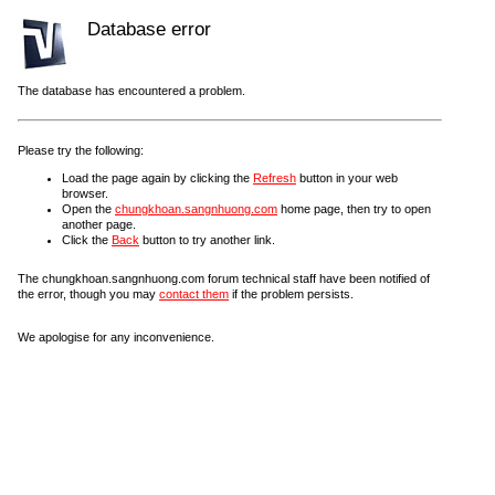
Database error
The database has encountered a problem.
Please try the following:
Load the page again by clicking the
Refresh
button in your web
browser.
Open the
chungkhoan.sangnhuong.com
home page, then try to open
another page.
Click the
Back
button to try another link.
The chungkhoan.sangnhuong.com forum technical staff have been notified of
the error, though you may
contact them
if the problem persists.
We apologise for any inconvenience.