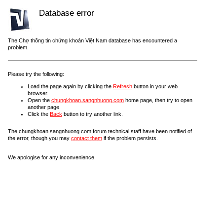
Database error
The Chợ thông tin chứng khoán Việt Nam database has encountered a
problem.
Please try the following:
Load the page again by clicking the
Refresh
button in your web
browser.
Open the
chungkhoan.sangnhuong.com
home page, then try to open
another page.
Click the
Back
button to try another link.
The chungkhoan.sangnhuong.com forum technical staff have been notified of
the error, though you may
contact them
if the problem persists.
We apologise for any inconvenience.